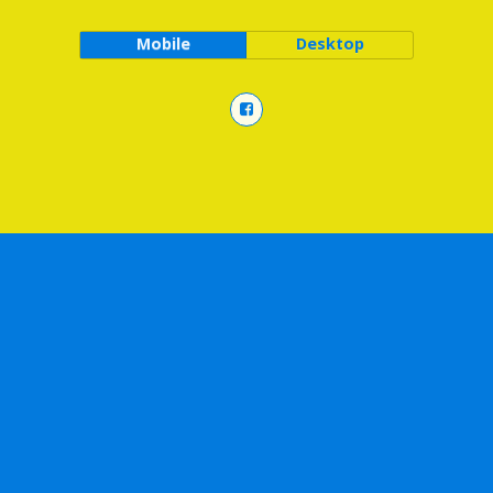
Mobile
Desktop