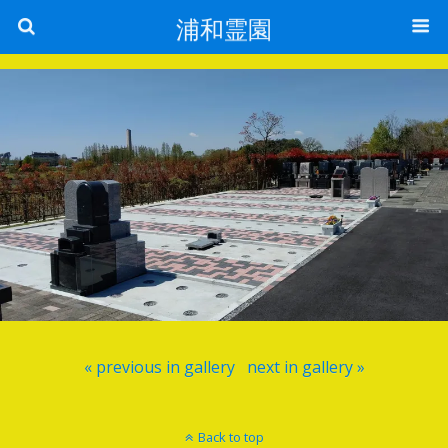
浦和霊園
« previous in gallery
next in gallery »
Back to top