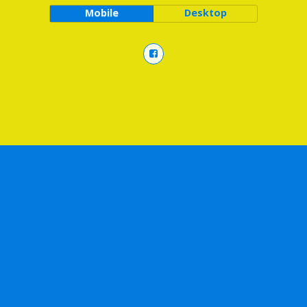
Mobile
Desktop