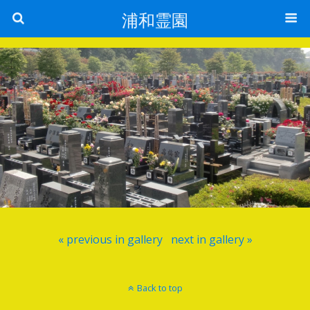
浦和霊園
« previous in gallery
next in gallery »
Back to top