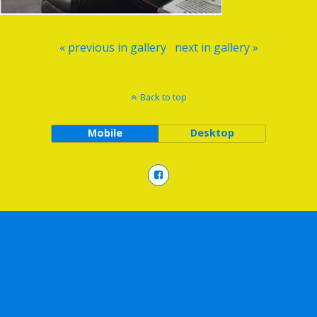
« previous in gallery
next in gallery »
Back to top
Mobile
Desktop